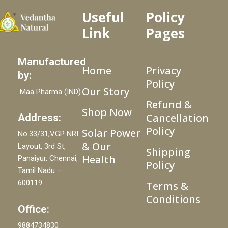
Useful
Policy
Link
Pages
Manufactured
Home
Privacy
by:
Policy
Our Story
Maa Pharma (IND)
Refund &
Shop Now
Cancellation
Address:
Policy
Solar Power
No.33/31,VGP NRI
& Our
Layout, 3rd St,
Shipping
Health
Panaiyur, Chennai,
Policy
Tamil Nadu –
600119
Terms &
Conditions
Office:
9884734830