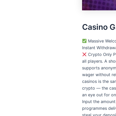
Casino G
Massive Welco
Instant Withdrawa
Crypto Only Pa
all players. A sh
supports anonymo
wager without re
casinos is the s
crypto — the casi
an eye out for on
Input the amount
programmes deliv
steal your depos