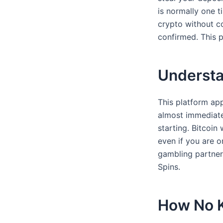
is normally one t
crypto without co
confirmed. This p
Understa
This platform ap
almost immediate
starting. Bitcoin
even if you are o
gambling partner
Spins.
How No 