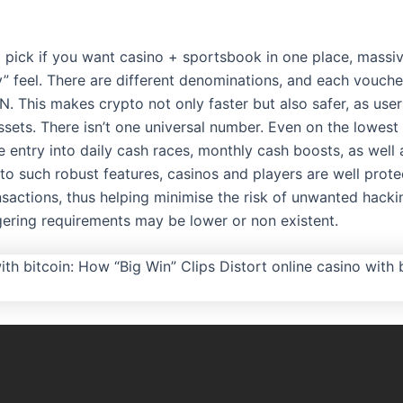
 pick if you want casino + sportsbook in one place, massiv
 feel. There are different denominations, and each vouche
N. This makes crypto not only faster but also safer, as users
assets. There isn’t one universal number. Even on the lowest 
ee entry into daily cash races, monthly cash boosts, as well 
to such robust features, casinos and players are well prote
sactions, thus helping minimise the risk of unwanted hacki
ering requirements may be lower or non existent.