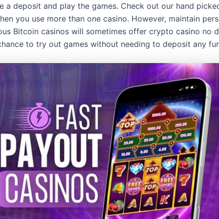
e a deposit and play the games. Check out our hand picke
hen you use more than one casino. However, maintain pers
ous Bitcoin casinos will sometimes offer crypto casino no 
 chance to try out games without needing to deposit any fu