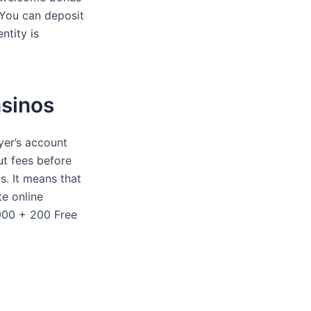
 You can deposit
ntity is
asinos
yer’s account
ut fees before
s. It means that
te online
000 + 200 Free