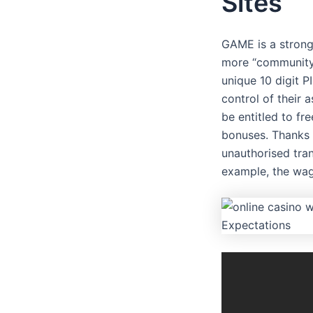
Sites
GAME is a strong
more “community”
unique 10 digit PI
control of their 
be entitled to fr
bonuses. Thanks 
unauthorised tran
example, the wag