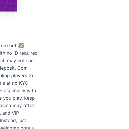
ree bets
ith no ID required
ich may not suit
 deposit. Com
ling players to
als at no KYC
— especially with
s you play, keep
asino may offer.
, and VIP
nstead, just
e welcome bonus