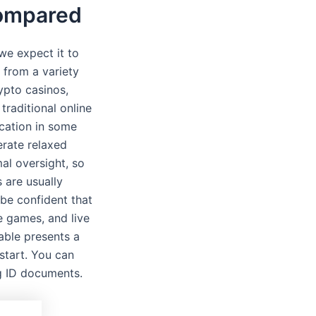
Compared
we expect it to
 from a variety
ypto casinos,
traditional online
cation in some
erate relaxed
al oversight, so
s are usually
be confident that
e games, and live
able presents a
 start. You can
ng ID documents.