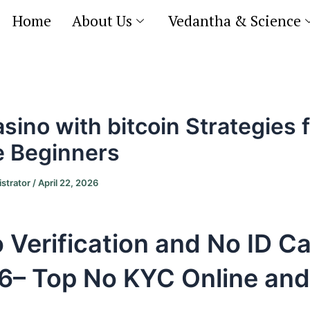
Home
About Us
Vedantha & Science
asino with bitcoin Strategies 
e Beginners
strator
/
April 22, 2026
 Verification and No ID C
6– Top No KYC Online and