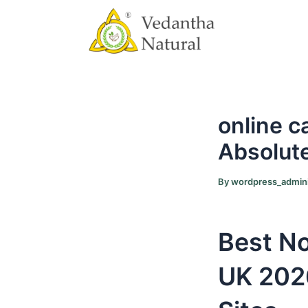
Skip
Post
to
navigation
content
online c
Absolut
By
wordpress_admini
Best No
UK 202