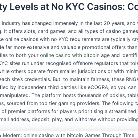
y Levels at No KYC Casinos: 
 industry has changed immensely in the last 20 years, and 
 It offers slots, card games, and all types of casino games
ce online casinos with no KYC requirements are typically cr
de far more extensive and valuable promotional offers than 
lies to both your
online casino with bitcoin
age and identifi
YC sites run under recognised offshore regulators that tol
hile others operate from smaller jurisdictions or with minim
each site’s credentials. But, to maintain fairness, these RNG
ified by independent third parties like eCOGRA, so you can 
 manipulated. The platform hosts thousands of pokies, tabl
s, sourced from top tier gaming providers. The following t
 of premier platforms for players prioritising a streamlined
email address, deposit, play, and withdraw without providi