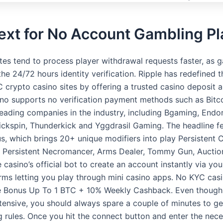
ext for No Account Gambling Pl
tes tend to process player withdrawal requests faster, as 
the 24/72 hours identity verification. Ripple has redefined 
 crypto casino sites by offering a trusted casino deposit 
no supports no verification payment methods such as Bitc
eading companies in the industry, including Bgaming, Endor
ckspin, Thunderkick and Yggdrasil Gaming. The headline fe
, which brings 20+ unique modifiers into play Persistent C
r, Persistent Necromancer, Arms Dealer, Tommy Gun, Auction
 casino’s official bot to create an account instantly via yo
rms letting you play through mini casino apps. No KYC casi
e Bonus Up To 1 BTC + 10% Weekly Cashback. Even though
ensive, you should always spare a couple of minutes to ge
g rules. Once you hit the connect button and enter the nece