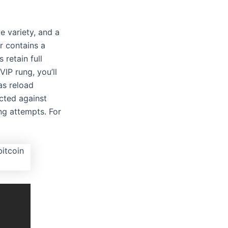
e variety, and a
r contains a
 retain full
VIP rung, you’ll
as reload
cted against
ng attempts. For