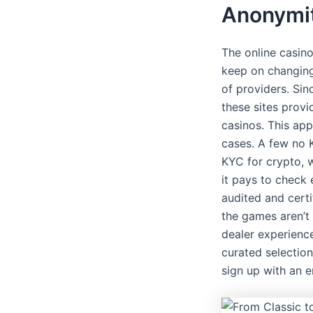
Anonymit
The online casino
keep on changing.
of providers. Sin
these sites provi
casinos. This app
cases. A few no K
KYC for crypto, w
it pays to check 
audited and cert
the games aren’t
dealer experience
curated selection
sign up with an 