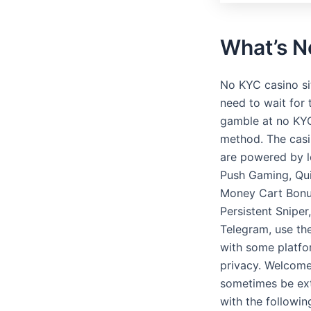
What’s N
No KYC casino si
need to wait for 
gamble at no KYC
method. The casi
are powered by l
Push Gaming, Qui
Money Cart Bonus
Persistent Snipe
Telegram, use the
with some platfo
privacy. Welcom
sometimes be ext
with the followin