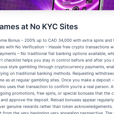
ames at No KYC Sites
me Bonus – 200% up to CAD 34,000 with extra spins and f
ls with No Verification – Hassle free crypto transactions w
yments – No traditional fiat banking options available, wh
ort checklist helps you stay in control before and after you
us style gambling through cryptocurrency payments, enab
lying on traditional banking methods. Requesting withdraw
ame as at regular gambling sites. Once you make a deposit 
no uses that transaction to confirm you’re a real person. A
going promotions, free spins, or special bonuses that the c
 and approve the deposit. Reload bonuses appear regularly
er genuine rewards rather than token acknowledgements. I
it from the very beginning very appealing perspective. Th