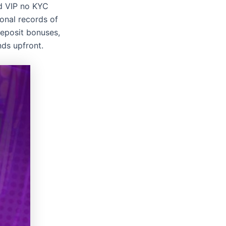
d VIP no KYC
onal records of
deposit bonuses,
nds upfront.