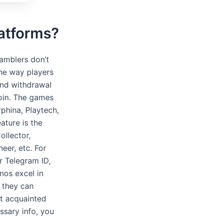
atforms?
gamblers don’t
the way players
and withdrawal
oin. The games
phina, Playtech,
ature is the
ollector,
eer, etc. For
ur Telegram ID,
nos excel in
 they can
t acquainted
ssary info, you