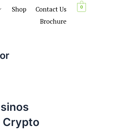
0
Shop
Contact Us
Brochure
for
asinos
 Crypto