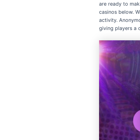
are ready to mak
casinos below. W
activity. Anonym
giving players a