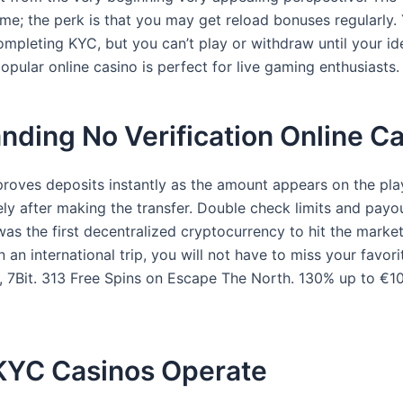
ime; the perk is that you may get reload bonuses regularly.
mpleting KYC, but you can’t play or withdraw until your ide
opular online casino is perfect for live gaming enthusiasts.
nding No Verification Online C
proves deposits instantly as the amount appears on the pla
ly after making the transfer. Double check limits and payo
 was the first decentralized cryptocurrency to hit the market
n an international trip, you will not have to miss your favori
, 7Bit. 313 Free Spins on Escape The North. 130% up to €1
KYC Casinos Operate