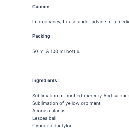
Caution :
In pregnancy, to use under advice of a medic
Packing :
50 ml & 100 ml bottle.
Ingredients :
Sublimation of purified-mercury And sulphu
Sublimation of yellow orpiment
Acorus calanas
Lesces ball
Cynodon dactylon