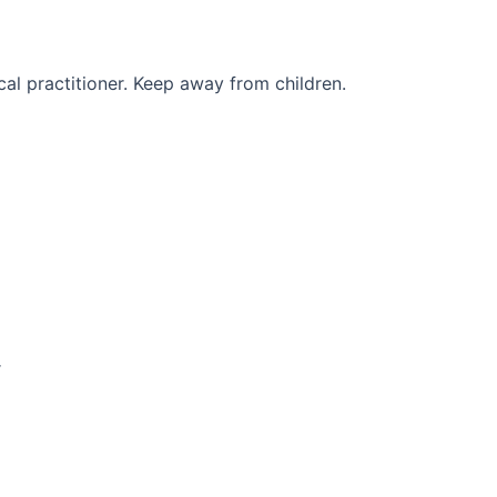
al practitioner. Keep away from children.
r