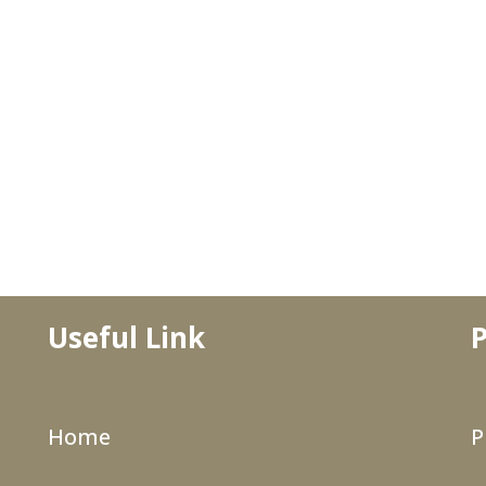
Useful Link
P
Home
P