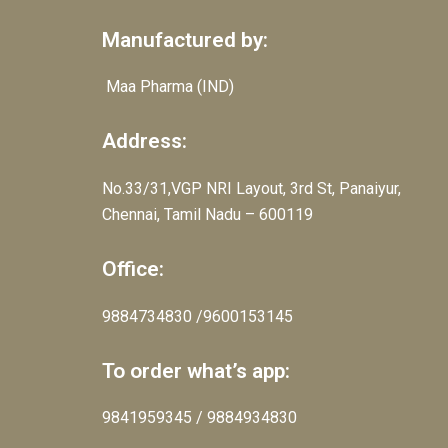
Manufactured by:
Maa Pharma (IND)
Address:
No.33/31,VGP NRI Layout, 3rd St, Panaiyur,
Chennai, Tamil Nadu – 600119
Office:
9884734830 /9600153145
To order what’s app:
9841959345 / 9884934830