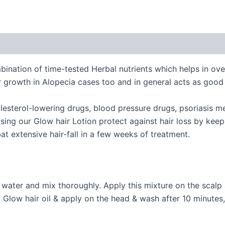
bination of time-tested Herbal nutrients which helps in ov
r growth in Alopecia cases too and in general acts as good
olesterol-lowering drugs, blood pressure drugs, psoriasis m
sing our Glow hair Lotion protect against hair loss by keep
t extensive hair-fall in a few weeks of treatment.
of water and mix thoroughly. Apply this mixture on the sca
f Glow hair oil & apply on the head & wash after 10 minute