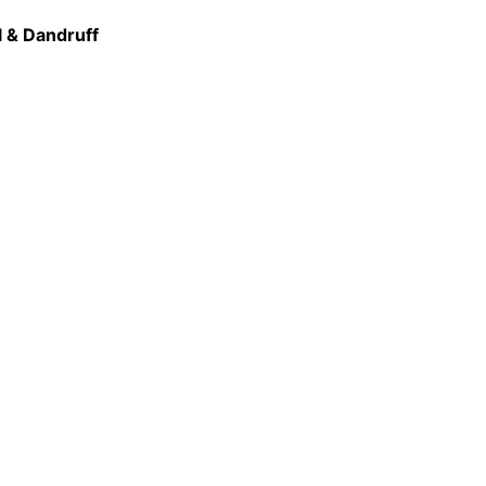
l & Dandruff