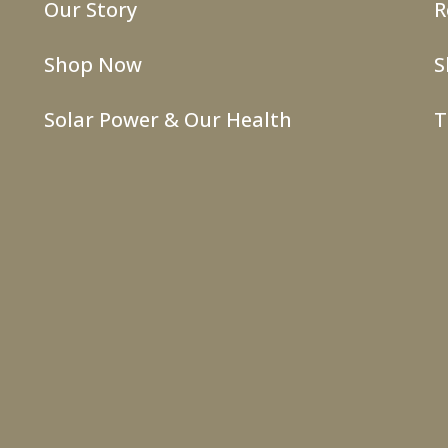
Our Story
R
Shop Now
S
Solar Power & Our Health
T