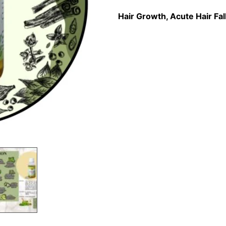
Hair Growth, Acute Hair Fal