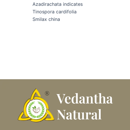
Azadirachata indicates
Tinospora cardifolia
Smilax china