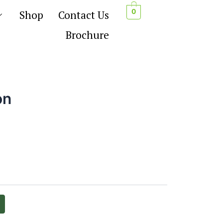
0
Shop
Contact Us
Brochure
on