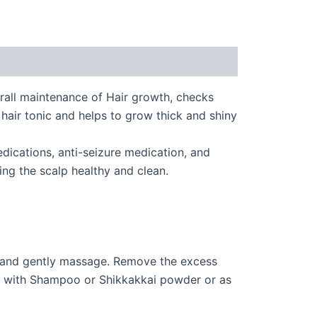
erall maintenance of Hair growth, checks
 hair tonic and helps to grow thick and shiny
edications, anti-seizure medication, and
ing the scalp healthy and clean.
lp and gently massage. Remove the excess
s, with Shampoo or Shikkakkai powder or as