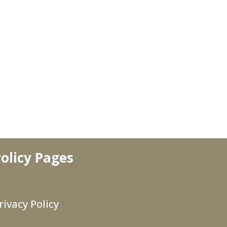
olicy Pages
rivacy Policy