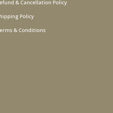
efund & Cancellation Policy
hipping Policy
erms & Conditions