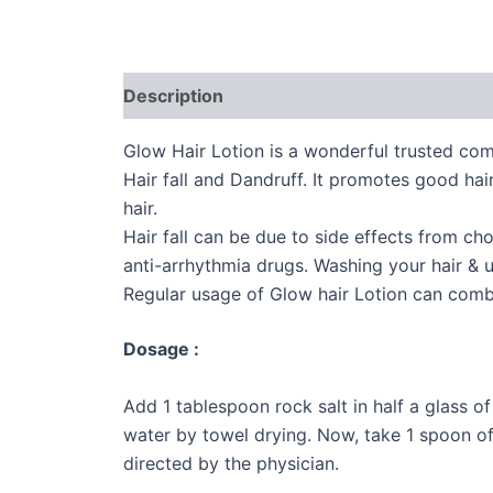
Description
Additional information
Glow Hair Lotion is a wonderful trusted com
Hair fall and Dandruff. It promotes good hai
hair.
Hair fall can be due to side effects from ch
anti-arrhythmia drugs. Washing your hair & u
Regular usage of Glow hair Lotion can comba
Dosage :
Add 1 tablespoon rock salt in half a glass 
water by towel drying. Now, take 1 spoon o
directed by the physician.