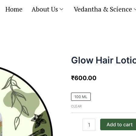
Home
About Us
Vedantha & Science
Glow Hair Loti
₹
600.00
Glow
100 ML
Hair
Lotion
CLEAR
quantity
Add to cart